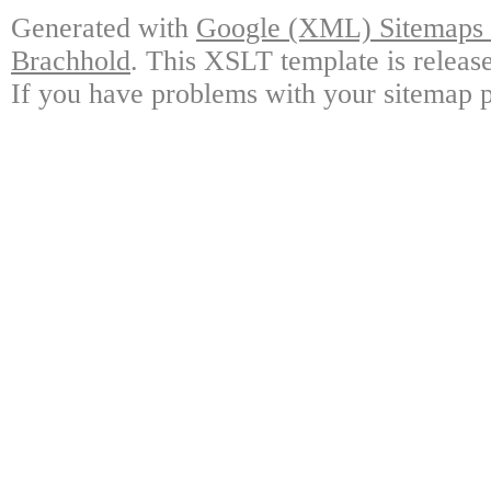
Generated with
Google (XML) Sitemaps G
Brachhold
. This XSLT template is releas
If you have problems with your sitemap p