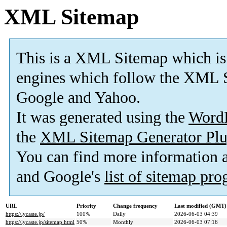
XML Sitemap
This is a XML Sitemap which is
engines which follow the XML S
Google and Yahoo.
It was generated using the
Word
the
XML Sitemap Generator Plu
You can find more information
and Google's
list of sitemap pr
URL
Priority
Change frequency
Last modified (GMT)
https://lycaste.jp/
100%
Daily
2026-06-03 04:39
https://lycaste.jp/sitemap.html
50%
Monthly
2026-06-03 07:16